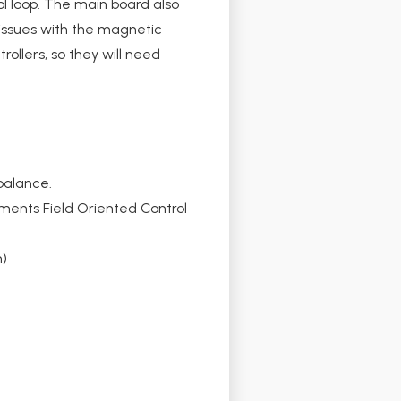
l loop. The main board also
 issues with the magnetic
ollers, so they will need
balance.
ments Field Oriented Control
m)