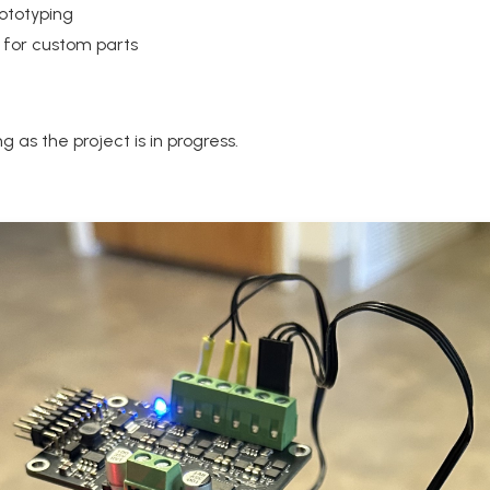
rototyping
 for custom parts
 as the project is in progress.