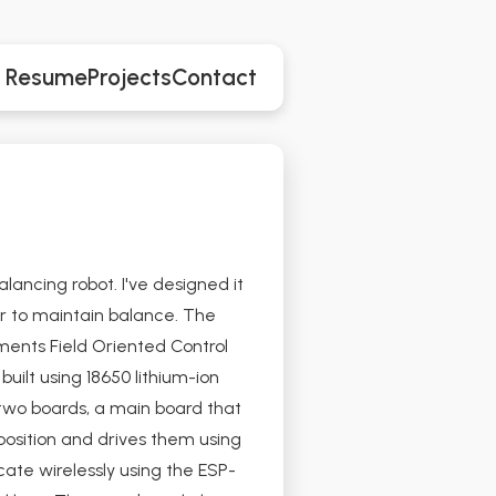
Resume
Projects
Contact
lancing robot. I've designed it
r to maintain balance. The
ments Field Oriented Control
uilt using 18650 lithium-ion
two boards, a main board that
position and drives them using
te wirelessly using the ESP-