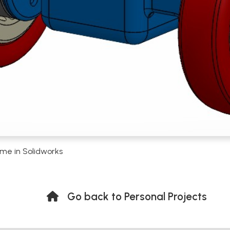
me in Solidworks
Go back to Personal Projects