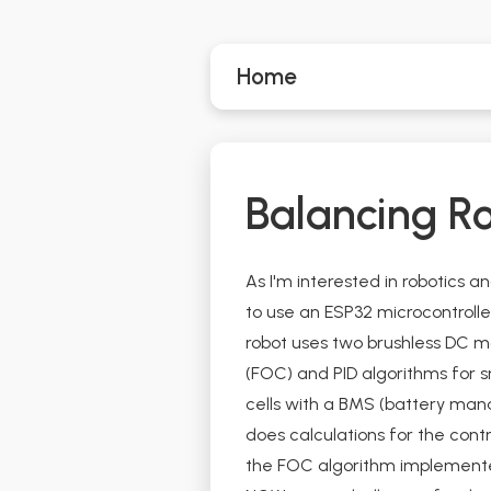
Home
Balancing R
As I'm interested in robotics a
to use an ESP32 microcontroll
robot uses two brushless DC m
(FOC) and PID algorithms for sm
cells with a BMS (battery man
does calculations for the cont
the FOC algorithm implemented