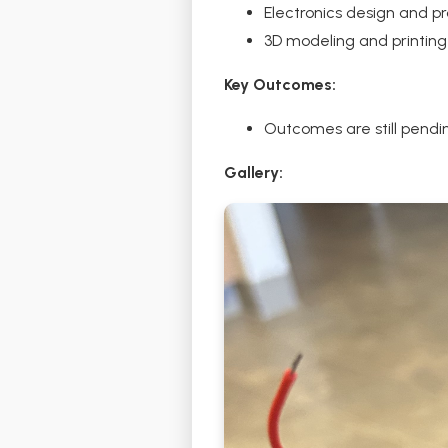
Electronics design and p
3D modeling and printing
Key Outcomes:
Outcomes are still pending
Gallery: