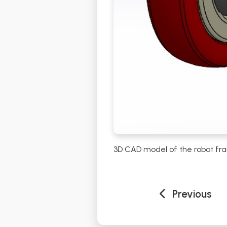
3D CAD model of the robot fra
Previous