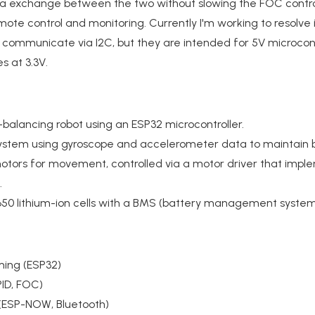
ta exchange between the two without slowing the FOC contro
ote control and monitoring. Currently I'm working to resolve
communicate via I2C, but they are intended for 5V microcontr
s at 3.3V.
-balancing robot using an ESP32 microcontroller.
ystem using gyroscope and accelerometer data to maintain 
tors for movement, controlled via a motor driver that imple
.
18650 lithium-ion cells with a BMS (battery management syste
ming (ESP32)
PID, FOC)
(ESP-NOW, Bluetooth)