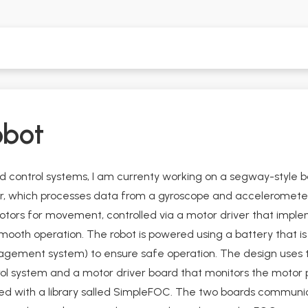
obot
nd control systems, I am currenty working on a segway-style ba
er, which processes data from a gyroscope and acceleromete
otors for movement, controlled via a motor driver that imple
ooth operation. The robot is powered using a battery that is b
agement system) to ensure safe operation. The design uses 
rol system and a motor driver board that monitors the motor 
 with a library salled SimpleFOC. The two boards communica