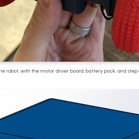
the robot, with the motor driver board, battery pack, and st