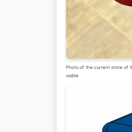
Photo of the current state of 
visible