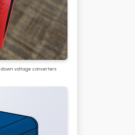
ep-down voltage converters