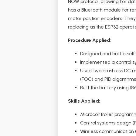
NOW protocol, allowing for da
has a Bluetooth module for rem
motor position encoders. They 
replacing as the ESP32 operate
Procedure Applied:
Designed and built a self
Implemented a control s
Used two brushless DC mo
(FOC) and PID algorithms
Built the battery using 
Skills Applied:
Microcontroller program
Control systems design (
Wireless communication 